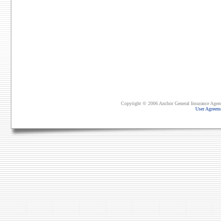
Copyright © 2006 Anchor General Insurance Agency,
User Agreem