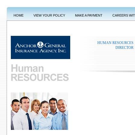
HOME
VIEW YOUR POLICY
MAKE A PAYMENT
CAREERS WI
HUMAN RESOURCES
DIRECTOR